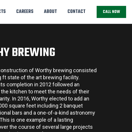
CTS
CAREERS
ABOUT
CONTACT
CALL NOW
HY BREWING
 construction of Worthy brewing consisted
ft state of the art brewing facility.
 its completion in 2012 followed an
the kitchen to meet the needs of their
arity. In 2016, Worthy elected to add an
2000 square feet including 2 banquet
tional bars and a one-of-a-kind astronomy
This is one example of a lasting
over the course of several large projects