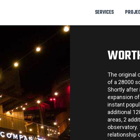
SERVICES
PROJE
WORT
The original
of a 28000 sq 
Shortly after
expansion of 
instant popul
additional 1
areas, 2 addi
observatory. 
relationship 