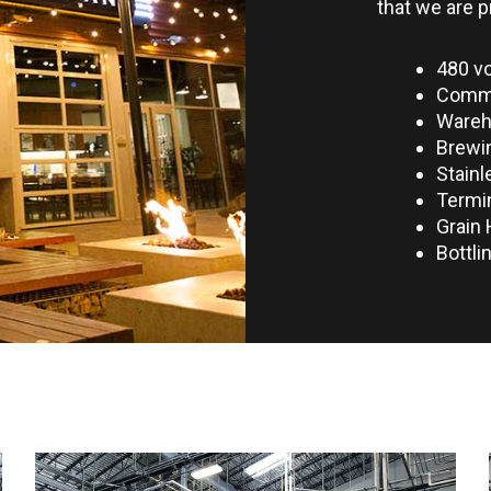
that we are p
480 vo
Commer
Ware
Brewi
Stainl
Termin
Grain 
Bottli