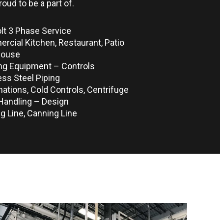
roud to be a part of.
lt 3 Phase Service
cial Kitchen, Restaurant, Patio
house
ng Equipment – Controls
ess Steel Piping
ations, Cold Controls, Centrifuge
Handling – Design
ng Line, Canning Line