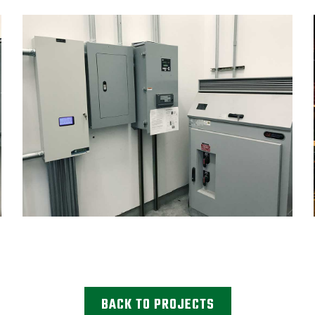
BACK TO PROJECTS