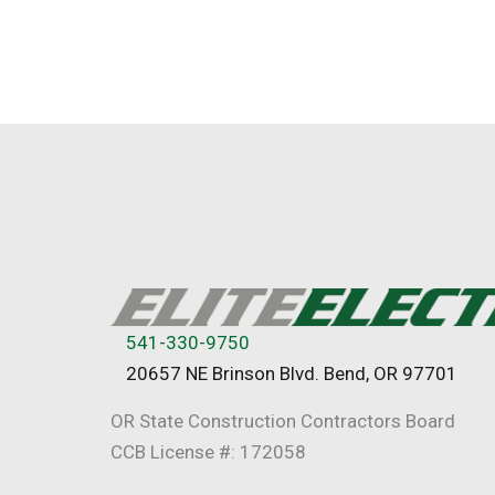
541-330-9750
20657 NE Brinson Blvd. Bend, OR 97701
OR State Construction Contractors Board
CCB License #: 172058