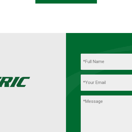
Name
(Required)
Full
Your
Name
Email
(Required)
Comments
(Required)